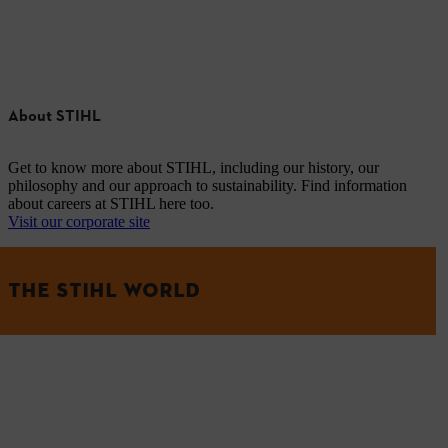
About STIHL
Get to know more about STIHL, including our history, our
philosophy and our approach to sustainability. Find information
about careers at STIHL here too.
Visit our corporate site
THE STIHL WORLD