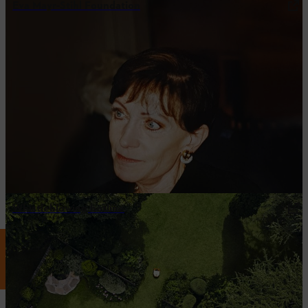
Eva Mayr-Stihl Foundation
Whistleblowing hotline
STIHL ON SOCIAL MEDIA