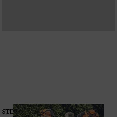
STIHL PRODUCTS