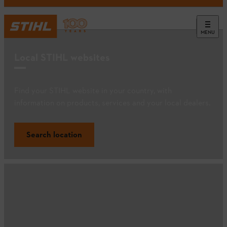
MENU
Local STIHL websites
Find your STIHL website in your country, with
information on products, services and your local dealers.
Search location