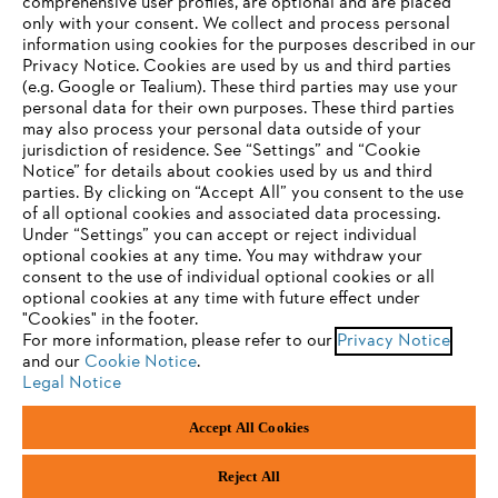
comprehensive user profiles, are optional and are placed
only with your consent. We collect and process personal
information using cookies for the purposes described in our
Privacy Notice. Cookies are used by us and third parties
(e.g. Google or Tealium). These third parties may use your
personal data for their own purposes. These third parties
may also process your personal data outside of your
jurisdiction of residence. See “Settings” and “Cookie
YOUR BROWSER IS NOT
Notice” for details about cookies used by us and third
parties. By clicking on “Accept All” you consent to the use
SUPPORTED
of all optional cookies and associated data processing.
Under “Settings” you can accept or reject individual
optional cookies at any time. You may withdraw your
You are using a browser that we do not yet support. For
consent to the use of individual optional cookies or all
optimum use of our website, we recommend that you switch
optional cookies at any time with future effect under
"Cookies" in the footer.
to one of the following browsers:
For more information, please refer to our
Privacy Notice
and our
Cookie Notice
.
Legal Notice
Firefox
Chrome
Accept All Cookies
Safari
Edge
Reject All