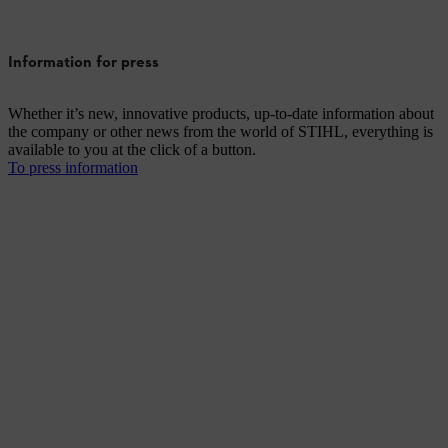
Information for press
Whether it’s new, innovative products, up-to-date information about
the company or other news from the world of STIHL, everything is
available to you at the click of a button.
To press information