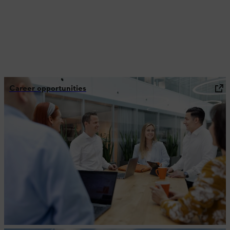
Career opportunities