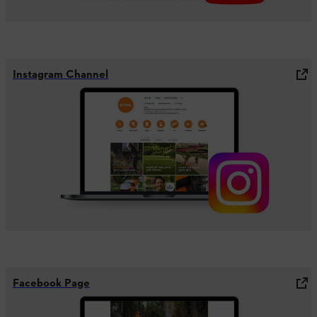
Instagram Channel
Facebook Page