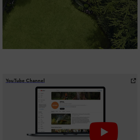
YouTube Channel