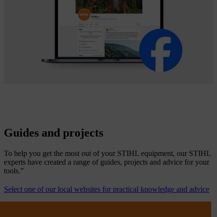
Guides and projects
To help you get the most out of your STIHL equipment, our STIHL
experts have created a range of guides, projects and advice for your
tools.”
Select one of our local websites for practical knowledge and advice