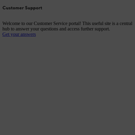
Customer Support
Welcome to our Customer Service portal! This useful site is a central
hub to answer your questions and access further support.
Get your answers