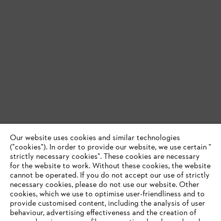
Our website uses cookies and similar technologies
("cookies"). In order to provide our website, we use certain "
strictly necessary cookies". These cookies are necessary
for the website to work. Without these cookies, the website
‎cannot be operated.‎ If you do not accept our use of strictly
necessary cookies, please do not use our website. ‎Other
cookies, which we use to optimise user-friendliness and to
provide customised content, including the analysis of user
behaviour, advertising effectiveness and the creation of