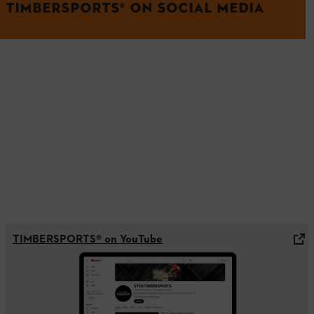
TIMBERSPORTS® ON SOCIAL MEDIA
TIMBERSPORTS® on YouTube