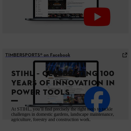
TIMBERSPORTS® on Facebook
STIHL – CELEBRATING 100
YEARS OF INNOVATION IN
POWER TOOLS
At STIHL, you’ll find precisely the right tools to tackle
challenges in domestic gardens, landscape maintenance,
agriculture, forestry and construction work.