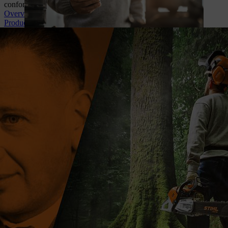
conformity, battery safety documents and more!
Overview of topics
Product recalls & warnings
A CENTURY OF INNOVATION
For 100 years, STIHL has empowered those who work with and in
nature. Our story is built on people, innovation, and knowledge,