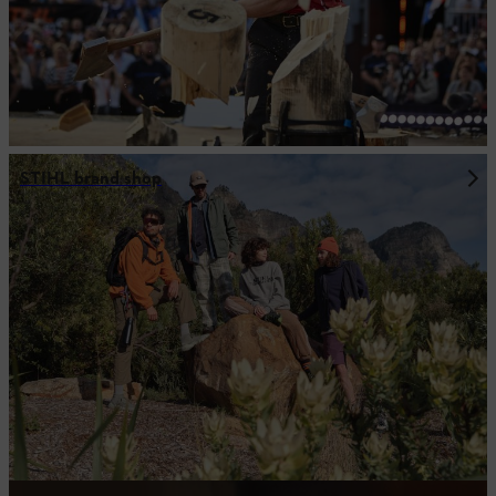
STIHL brand shop