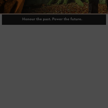
shaped by generations and guided by responsibility.
Honour the past. Power the future.