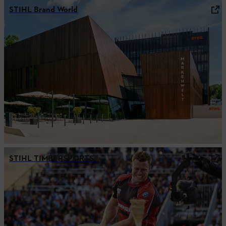
STIHL Brand World
STIHL TIMBERSPORTS®