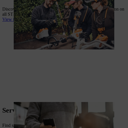
Discover our entire range along with comprehensive information on
all STIHL products in our catalogue or online.
View the range on your local STIHL website
Service Information
Find safety data sheets, battery working times, declarations of