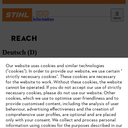
MENU
Service Information
REACH
Deutsch (D)
Our website uses cookies and similar technologies
English (GB)
("cookies"). In order to provide our website, we use certain "
strictly necessary cookies". These cookies are necessary
for the website to work. Without these cookies, the website
‎cannot be operated.‎ If you do not accept our use of strictly
necessary cookies, please do not use our website. ‎Other
cookies, which we use to optimise user-friendliness and to
#STIHL
provide customised content, including the analysis of user
behaviour, advertising effectiveness and the creation of
comprehensive user profiles, are optional and are placed
only with your consent. We collect and process personal
information using cookies for the purposes described in our