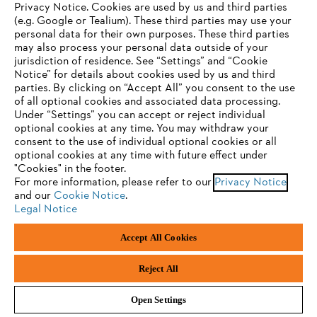
Privacy Notice. Cookies are used by us and third parties
(e.g. Google or Tealium). These third parties may use your
personal data for their own purposes. These third parties
Privacy policy
Legal notice
Cookies
may also process your personal data outside of your
jurisdiction of residence. See “Settings” and “Cookie
Whistleblower system
Product piracy
YOUR BROWSER IS NOT
Notice” for details about cookies used by us and third
parties. By clicking on “Accept All” you consent to the use
SUPPORTED
of all optional cookies and associated data processing.
Under “Settings” you can accept or reject individual
ANDREAS STIHL AG & Co. KG
optional cookies at any time. You may withdraw your
Badstraße 115
You are using a browser that we do not yet support. For
consent to the use of individual optional cookies or all
D-71336 Waiblingen
optimum use of our website, we recommend that you switch
optional cookies at any time with future effect under
"Cookies" in the footer.
to one of the following browsers:
For more information, please refer to our
Privacy Notice
and our
Cookie Notice
.
Legal Notice
Firefox
Chrome
Accept All Cookies
Safari
Edge
Reject All
Open Settings