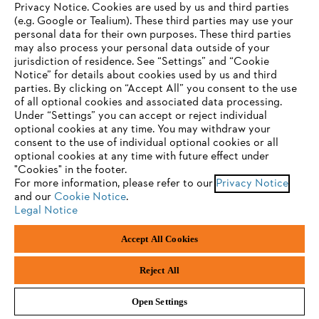
Privacy Notice. Cookies are used by us and third parties
(e.g. Google or Tealium). These third parties may use your
personal data for their own purposes. These third parties
may also process your personal data outside of your
jurisdiction of residence. See “Settings” and “Cookie
YOUR BROWSER IS NOT
Notice” for details about cookies used by us and third
parties. By clicking on “Accept All” you consent to the use
SUPPORTED
Privacy policy
Legal notice
Cookies
of all optional cookies and associated data processing.
Under “Settings” you can accept or reject individual
Whistleblower system
Product piracy
optional cookies at any time. You may withdraw your
You are using a browser that we do not yet support. For
consent to the use of individual optional cookies or all
optimum use of our website, we recommend that you switch
optional cookies at any time with future effect under
"Cookies" in the footer.
to one of the following browsers:
ANDREAS STIHL AG & Co. KG
For more information, please refer to our
Privacy Notice
Badstraße 115
and our
Cookie Notice
.
D-71336 Waiblingen
Legal Notice
Firefox
Chrome
Accept All Cookies
Safari
Edge
Reject All
Open Settings