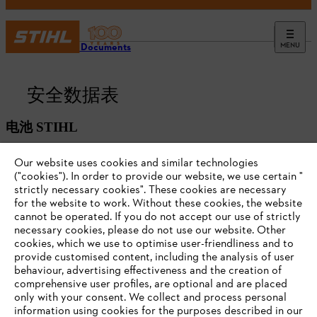
MENU
Battery Documents
安全数据表
电池 STIHL
Our website uses cookies and similar technologies
("cookies"). In order to provide our website, we use certain "
strictly necessary cookies". These cookies are necessary
for the website to work. Without these cookies, the website
‎cannot be operated.‎ If you do not accept our use of strictly
necessary cookies, please do not use our website. ‎Other
cookies, which we use to optimise user-friendliness and to
provide customised content, including the analysis of user
behaviour, advertising effectiveness and the creation of
comprehensive user profiles, are optional and are placed
only with your consent. We collect and process personal
#STIHL
information using cookies for the purposes described in our