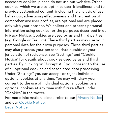
necessary cookies, please do not use our website. ‎Other
settlement proceedings before a consumer conciliation body,
cookies, which we use to optimise user-friendliness and to
ANDREAS STIHL AG & Co. KG is not obligated and not willing
provide customised content, including the analysis of user
to participate in such dispute settlement proceedings.
behaviour, advertising effectiveness and the creation of
comprehensive user profiles, are optional and are placed
Furthermore, due to statutory provisions, ANDREAS STIHL AG &
only with your consent. We collect and process personal
Co. KG hereby specifies the email address of ANDREAS STIHL
information using cookies for the purposes described in our
AG & Co. KG, which reads as follows:
info@stihl.de
Privacy Notice. Cookies are used by us and third parties
(e.g. Google or Tealium). These third parties may use your
personal data for their own purposes. These third parties
may also process your personal data outside of your
#STIHL
jurisdiction of residence. See “Settings” and “Cookie
YOUR BROWSER IS NOT
Notice” for details about cookies used by us and third
parties. By clicking on “Accept All” you consent to the use
SUPPORTED
of all optional cookies and associated data processing.
Under “Settings” you can accept or reject individual
optional cookies at any time. You may withdraw your
You are using a browser that we do not yet support. For
consent to the use of individual optional cookies or all
optimum use of our website, we recommend that you switch
optional cookies at any time with future effect under
Privacy policy
Legal notice
Cookies
"Cookies" in the footer.
to one of the following browsers:
For more information, please refer to our
Privacy Notice
and our
Whistleblower system
Cookie Notice
.
Product piracy
Legal Notice