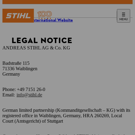
MENU
STIHL International Website
LEGAL NOTICE
ANDREAS STIHL AG & Co. KG
Badstraße 115
71336 Waiblingen
Germany
Phone: +49 7151 26-0
Email:
info@stihl.de
German limited partnership (Kommanditgesellschaft – KG) with its
registered office in Waiblingen, Germany, HRA 260269, Local
Court (Amtsgericht) of Stuttgart