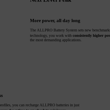
More power, all day long
The ALLPRO Battery System sets new benchmarks f
technology, you work with
consistently higher po
the most demanding applications.
ss
 profiles, you can recharge ALLPRO batteries in just