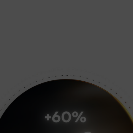
nce for demanding tasks.