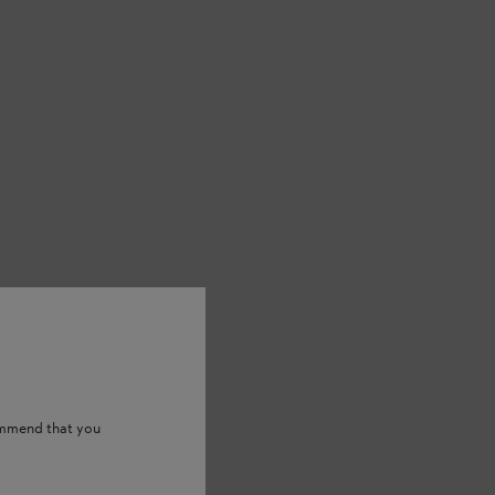
) batteries. Deviation in loading
ommend that you
ries.