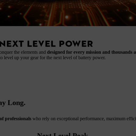
NEXT LEVEL POWER
conquer the elements and
designed for every mission and thousands 
to level up your gear for the next level of battery power.
Day Long.
of professionals
who rely on exceptional performance, maximum efficie
Next Level Peak