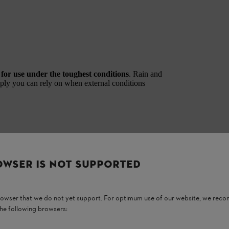
d
for use under the toughest conditions
. Rain and
pply you can rely on when external conditions
OWSER IS NOT SUPPORTED
with the AL 1802 MO. Applies to ALLPRO AP 100.0 P, AP 200.0 P, and AP 300.0 P(C
browser that we do not yet support. For optimum use of our website, we rec
ble beyond that. Applies to ALLPRO AP 100.0 P, AP 200.0 P, and AP 300.0 P(C) batte
the following browsers:
AP 300.0 P(C). ALLPRO batteries AP 20.1 and AP 30.1 are IPX4‑certified.