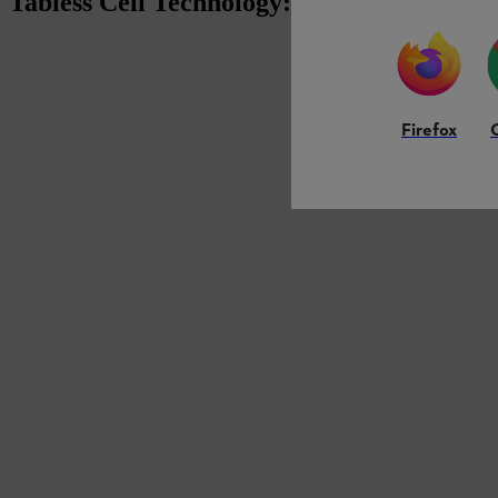
Tabless Cell Technology: Next Level Batt
Firefox