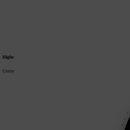
Higher power output
Unrestricted current flow delivers stronger, more consistent performa