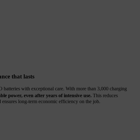
nce that lasts
 batteries with exceptional care. With more than 3,000 charging
able power, even after years of intensive use.
This reduces
nd ensures long‑term economic efficiency on the job.