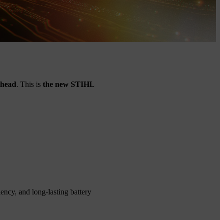
ahead
. This is
the new STIHL
ncy, and long-lasting battery