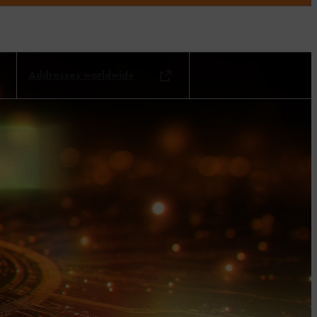
Addresses worldwide