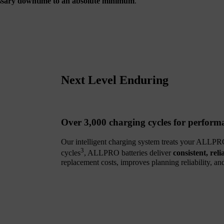
ssary downtime to an absolute minimum
.
Next Level Enduring
Over 3,000 charging cycles for performa
Our intelligent charging system treats your ALLPRO
3
cycles
, ALLPRO batteries deliver
consistent, reli
replacement costs, improves planning reliability, a