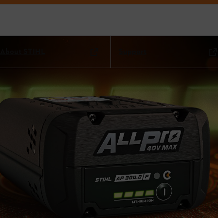
About STIHL
Support