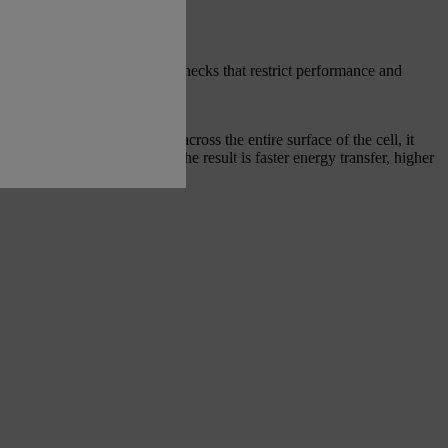
transfer energy, creating bottlenecks that restrict performance and
wing energy to flow evenly across the entire surface of the cell, it
ciency and power delivery. The result is faster energy transfer, higher
n under demanding conditions.