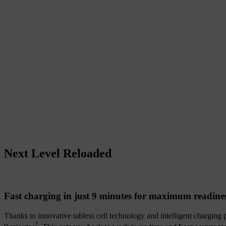
Next Level Reloaded
Fast charging in just 9 minutes for maximum readine
Thanks to innovative tabless cell technology and intelligent charging
2