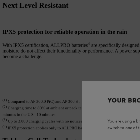
Next Level Resistant
IPX5 protection for reliable operation in the rain
4
With IPX5 certification, ALLPRO batteries
are specifically designe
moisture do not affect their functionality or performance. A power su
become a challenge.
YOUR BR
(1)
Compared to AP 300.0 P(C) and AP 300 S .
(2)
Charging time to 80% at ambient or pack temperatures of 25–40 °C when used 
minutes in the U.S.: 10 minutes.
(3)
You are using a 
Up to 3,000 charging cycles with no noticeable loss in performance. Still usa
(4)
switch to one of 
IPX5 protection applies only to ALLPRO batteries AP 100.0 P, AP 200.0 P and 