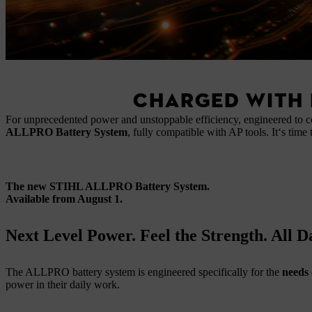
CHARGED WITH 
For unprecedented power and unstoppable efficiency, engineered to 
ALLPRO Battery System
, fully compatible with AP tools. It‘s time 
The new STIHL ALLPRO Battery System.
Available from August 1.
Next Level Power. Feel the Strength. All 
The ALLPRO battery system is engineered specifically for the
needs 
power in their daily work.