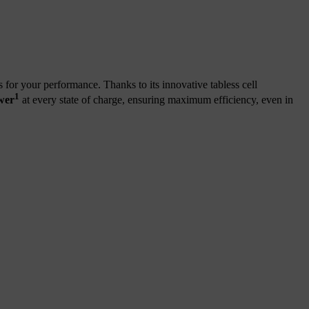
or your performance. Thanks to its innovative
tabless cell
1
wer
at every state of charge, ensuring maximum efficiency, even in