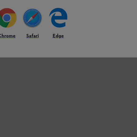
ery Power
Traditional battery cells rely on small metal tabs to 
generate heat.
Chrome
Safari
Edge
Tabless cell technology changes the game.
By allo
eliminates resistance and unlocks a new level of effi
output, and consistently reliable performance, eve